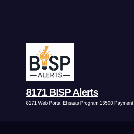
8171 BISP Alerts
8171 Web Portal Ehsaas Program 13500 Payment 