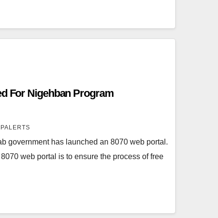
ted For Nigehban Program
SPALERTS
b government has launched an 8070 web portal.
8070 web portal is to ensure the process of free