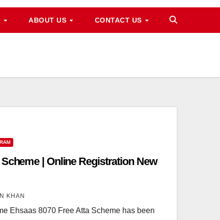
M
ABOUT US
CONTACT US
GRAM
 Scheme | Online Registration New
N KHAN
me Ehsaas 8070 Free Atta Scheme has been