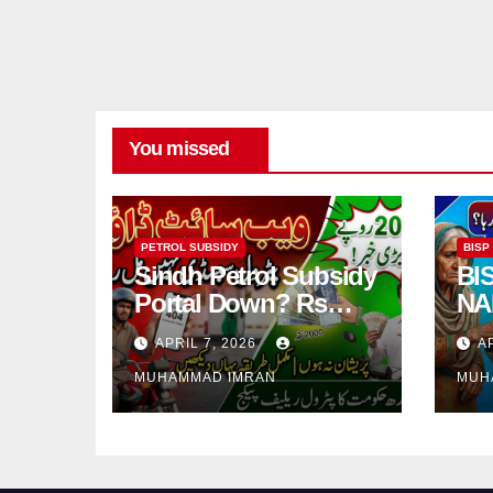
You missed
PETROL SUBSIDY
BISP
Sindh Petrol Subsidy
BI
Portal Down? Rs
NA
2000 Registration
Ver
APRIL 7, 2026
A
Issues Explained
Req
MUHAMMAD IMRAN
MUH
Pa