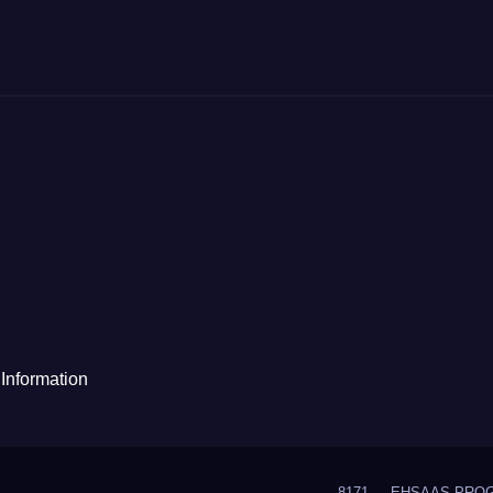
Information
8171
EHSAAS PRO