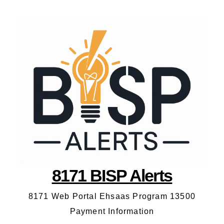
8171 BISP Alerts
8171 Web Portal Ehsaas Program 13500
Payment Information