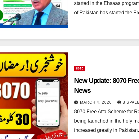
started in the Ehsaas progra
of Pakistan has started the 
8070
New Update: 8070 Fre
News
MARCH 4, 2026
BISPAL
8070 Free Atta Scheme for R
being launched in the holy m
increased greatly in Pakista