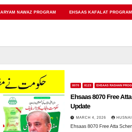
ARYAM NAWAZ PROGRAM
EHSAAS KAFALAT PROGRA
8070
8123
EHSAAS RASHAN PRO
Ehsaas 8070 Free Atta
Update
MARCH 4, 2026
HUSNAI
Ehsaas 8070 Free Atta Sche