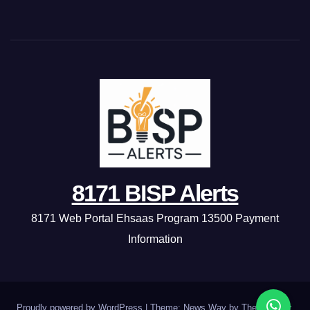
8171 BISP Alerts
8171 Web Portal Ehsaas Program 13500 Payment
Information
Proudly powered by WordPress
|
Theme: News Way by
Themeansar
.