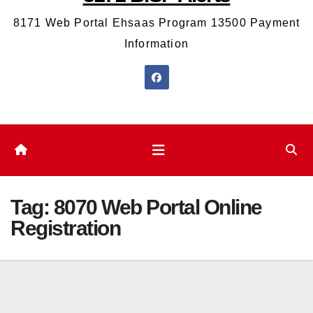
8171 Web Portal Ehsaas Program 13500 Payment
Information
Tag:
8070 Web Portal Online
Registration