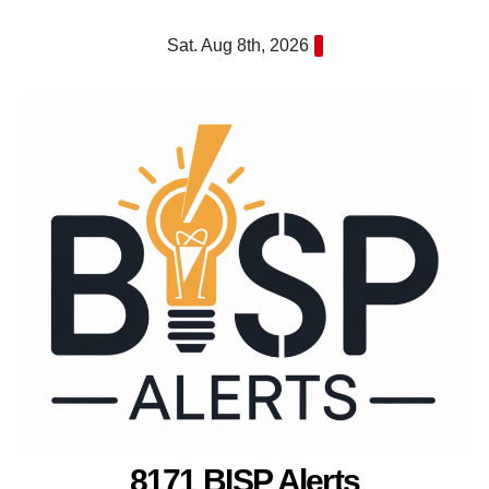
Skip
Sat. Aug 8th, 2026
to
content
8171 BISP Alerts