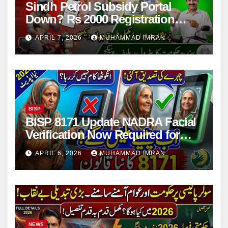
Sindh Petrol Subsidy Portal
Down? Rs 2000 Registration
Issues Explained
APRIL 7, 2026
MUHAMMAD IMRAN
BISP
BISP 8171 Update NADRA Facial
Verification Now Required for
Payment Collection
APRIL 6, 2026
MUHAMMAD IMRAN
NEWS