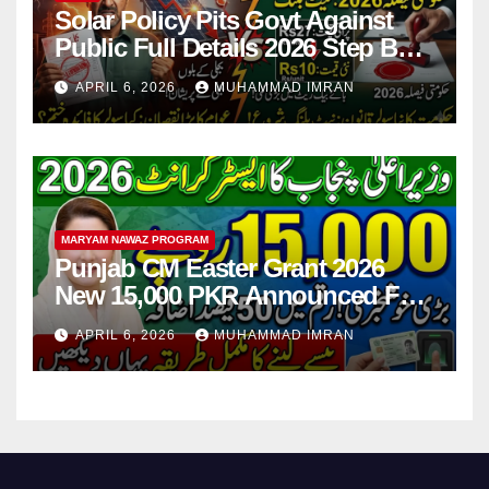
Solar Policy Pits Govt Against
Public Full Details 2026 Step By
Step
APRIL 6, 2026
MUHAMMAD IMRAN
MARYAM NAWAZ PROGRAM
Punjab CM Easter Grant 2026
New 15,000 PKR Announced Full
Guide Step By Step
APRIL 6, 2026
MUHAMMAD IMRAN