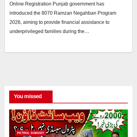
Online Registration Punjab government has
introduced the 8070 Ramzan Negahban Program
2026, aiming to provide financial assistance to
underprivileged families during the…
You missed
PETROL SUBSIDY