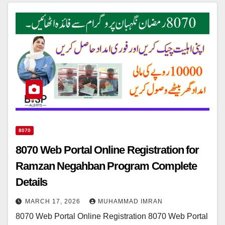
8070
8070 Web Portal Online Registration for
Ramzan Negahban Program Complete
Details
MARCH 17, 2026
MUHAMMAD IMRAN
8070 Web Portal Online Registration 8070 Web Portal