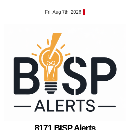
Skip
Fri. Aug 7th, 2026
to
content
8171 BISP Alerts