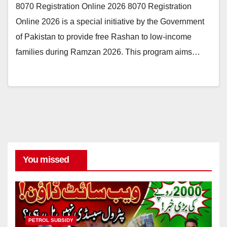
8070 Registration Online 2026 8070 Registration
Online 2026 is a special initiative by the Government
of Pakistan to provide free Rashan to low-income
families during Ramzan 2026. This program aims…
You missed
PETROL SUBSIDY