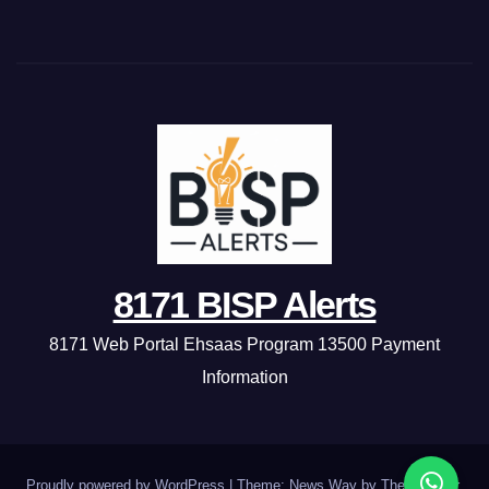
8171 BISP Alerts
8171 Web Portal Ehsaas Program 13500 Payment
Information
Proudly powered by WordPress
|
Theme: News Way by
Themeansar
.