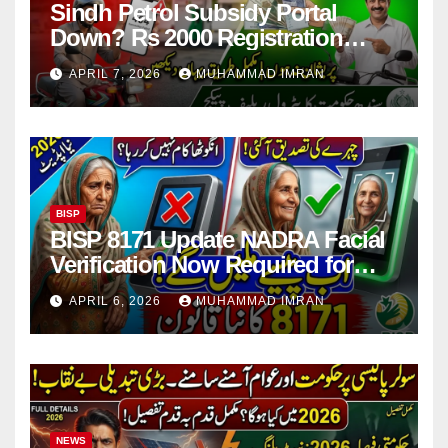
Sindh Petrol Subsidy Portal
Down? Rs 2000 Registration
Issues Explained
APRIL 7, 2026
MUHAMMAD IMRAN
BISP
BISP 8171 Update NADRA Facial
Verification Now Required for
Payment Collection
APRIL 6, 2026
MUHAMMAD IMRAN
NEWS