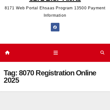
8171 Web Portal Ehsaas Program 13500 Payment
Information
Tag:
8070 Registration Online
2025