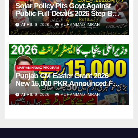
Solar Policy Pits Govt Against
Public Full Details 2026 Step By
Step
APRIL 6, 2026
MUHAMMAD IMRAN
MARYAM NAWAZ PROGRAM
Punjab CM Easter Grant 2026
New 15,000 PKR Announced Full
Guide Step By Step
APRIL 6, 2026
MUHAMMAD IMRAN