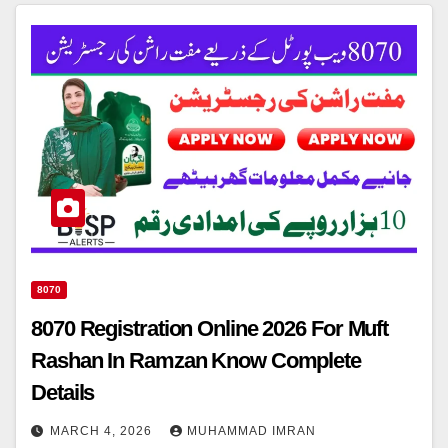
8070
8070 Registration Online 2026 For Muft
Rashan In Ramzan Know Complete
Details
MARCH 4, 2026
MUHAMMAD IMRAN