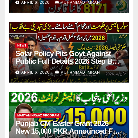
APRIL 6, 2026
MUHAMMAD IMRAN
NEWS
Solar Policy Pits Govt Against
Public Full Details 2026 Step By
Step
APRIL 6, 2026
MUHAMMAD IMRAN
MARYAM NAWAZ PROGRAM
Punjab CM Easter Grant 2026
New 15,000 PKR Announced Full