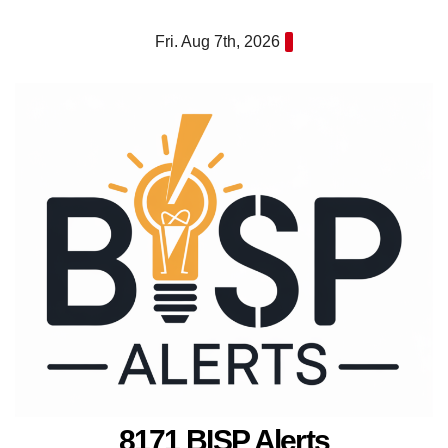
Skip
Fri. Aug 7th, 2026
to
content
8171 BISP Alerts