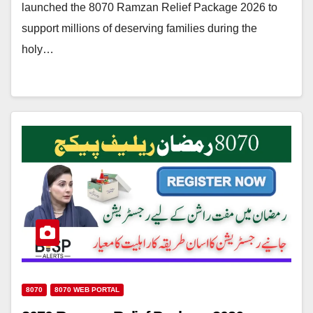
launched the 8070 Ramzan Relief Package 2026 to
support millions of deserving families during the
holy…
8070
8070 WEB PORTAL