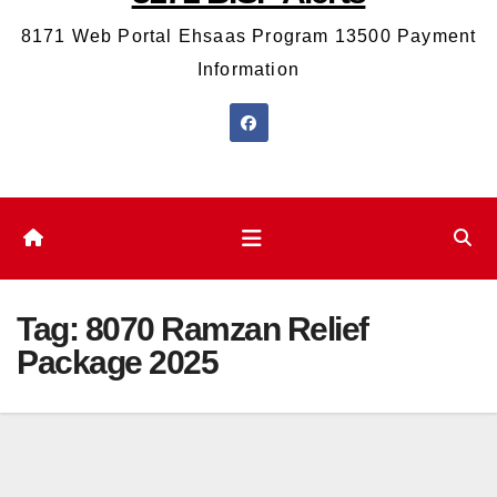
8171 Web Portal Ehsaas Program 13500 Payment
Information
Tag:
8070 Ramzan Relief
Package 2025