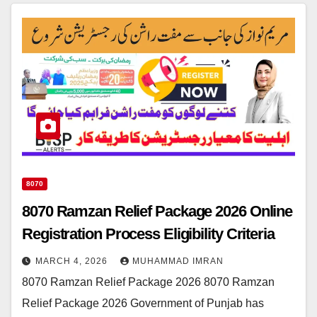
8070
8070 Ramzan Relief Package 2026 Online
Registration Process Eligibility Criteria
MARCH 4, 2026
MUHAMMAD IMRAN
8070 Ramzan Relief Package 2026 8070 Ramzan
Relief Package 2026 Government of Punjab has