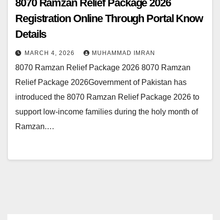
8070 Ramzan Relief Package 2026
Registration Online Through Portal Know
Details
MARCH 4, 2026
MUHAMMAD IMRAN
8070 Ramzan Relief Package 2026 8070 Ramzan
Relief Package 2026Government of Pakistan has
introduced the 8070 Ramzan Relief Package 2026 to
support low-income families during the holy month of
Ramzan.…