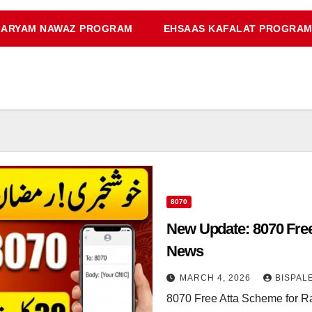
ARYAM NAWAZ PROGRAM
EHSAAS KAFALAT PROGRA
8070
New Update: 8070 Fre
News
MARCH 4, 2026
BISPAL
8070 Free Atta Scheme for R