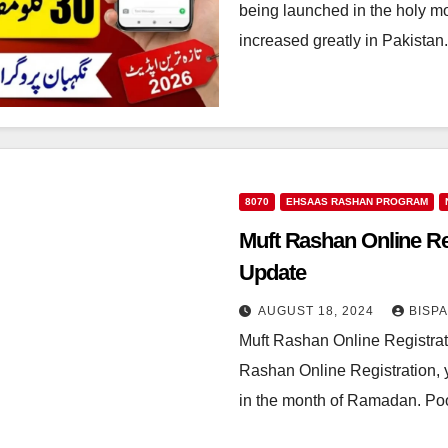
being launched in the holy m
increased greatly in Pakista
8070
EHSAAS RASHAN PROGRAM
Muft Rashan Online Reg
Update
AUGUST 18, 2024
BISP
Muft Rashan Online Registrat
Rashan Online Registration, yo
in the month of Ramadan. P