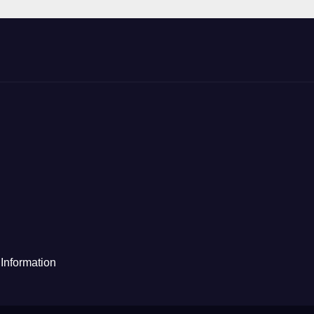
Information