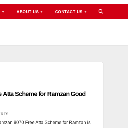
M
ABOUT US
CONTACT US
e Atta Scheme for Ramzan Good
ERTS
amzan 8070 Free Atta Scheme for Ramzan is