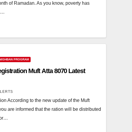
onth of Ramadan. As you know, poverty has
n.…
NIGHBAN PROGRAM
istration Muft Atta 8070 Latest
ALERTS
ion According to the new update of the Muft
u are informed that the ration will be distributed
oor…