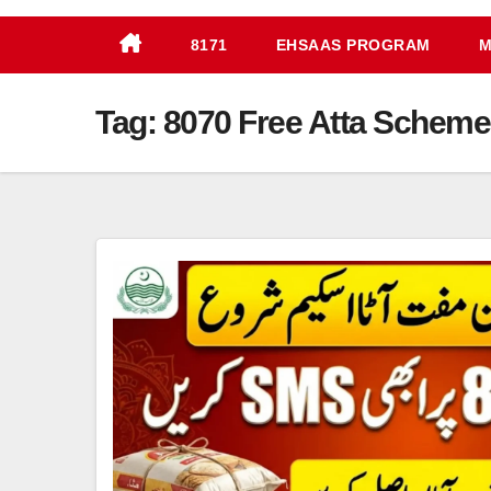
8171
EHSAAS PROGRAM
M
Tag:
8070 Free Atta Scheme