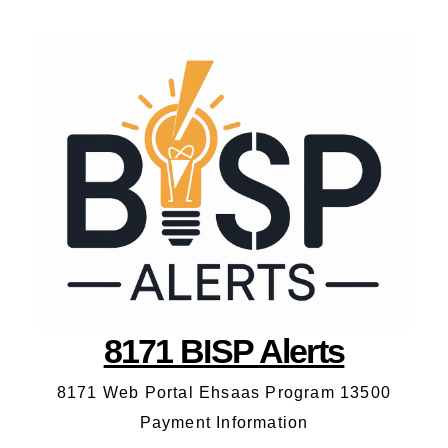
8171 BISP Alerts
8171 Web Portal Ehsaas Program 13500
Payment Information