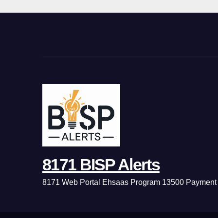
8171 BISP Alerts
8171 Web Portal Ehsaas Program 13500 Payment 