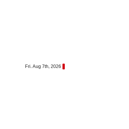
Skip
to
content
Fri. Aug 7th, 2026