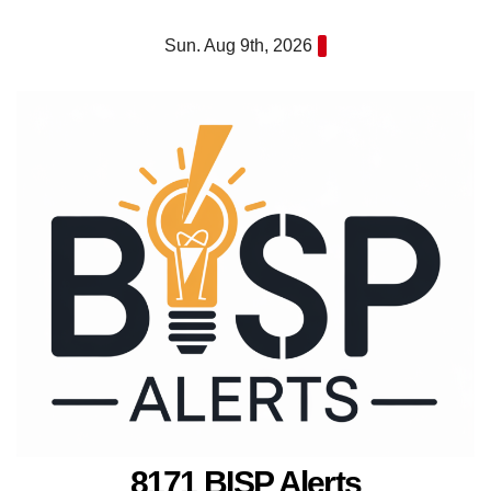
Skip
Sun. Aug 9th, 2026
to
content
8171 BISP Alerts