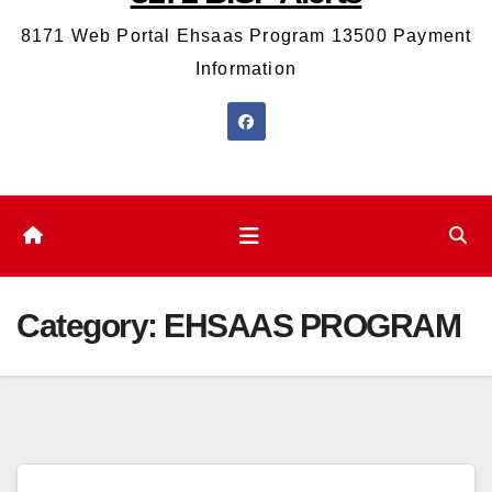
8171 Web Portal Ehsaas Program 13500 Payment
Information
Category:
EHSAAS PROGRAM