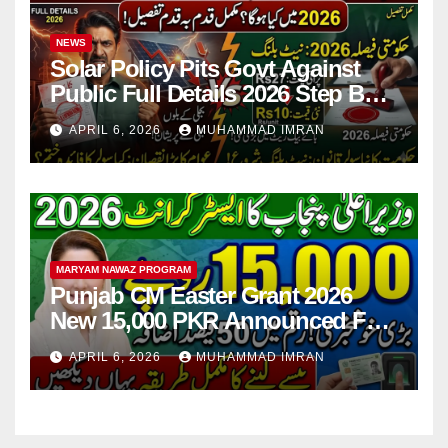
NEWS
Solar Policy Pits Govt Against
Public Full Details 2026 Step By
Step
APRIL 6, 2026
MUHAMMAD IMRAN
MARYAM NAWAZ PROGRAM
Punjab CM Easter Grant 2026
New 15,000 PKR Announced Full
Guide Step By Step
APRIL 6, 2026
MUHAMMAD IMRAN