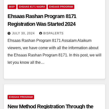
BISP
EHSAAS 8171 NADRA
EHSAAS PROGRAM
Ehsaas Rashan Program 8171
Registration Was Started 2024
JULY 30, 2024
BISPALERTS
Ehsaas Rashan Program 8171 Assalam Alaikum
viewers, we have come with all the information about
the Ehsaas Rashan Program 8171. In this post, we will
let you know all the…
EHSAAS PROGRAM
New Method Registration Through the