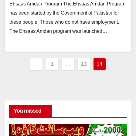
Ehsaas Amdan Program The Ehsaas Amdan Program
has been started by the Government of Pakistan for
these people. Those who do not have employment.
The Ehsaas Amdan program was launched…
Posts
1
…
13
14
pagination
You missed