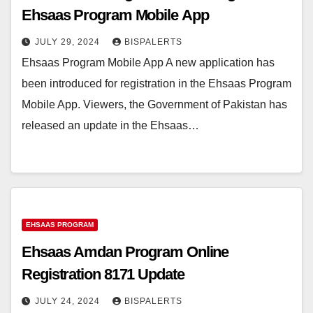
Ehsaas Program Mobile App
JULY 29, 2024
BISPALERTS
Ehsaas Program Mobile App A new application has
been introduced for registration in the Ehsaas Program
Mobile App. Viewers, the Government of Pakistan has
released an update in the Ehsaas…
EHSAAS PROGRAM
Ehsaas Amdan Program Online
Registration 8171 Update
JULY 24, 2024
BISPALERTS