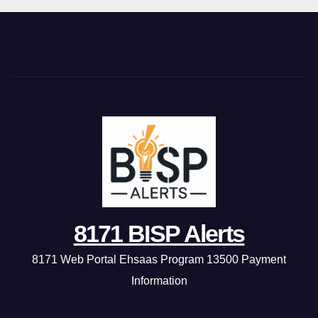
8171 BISP Alerts
8171 Web Portal Ehsaas Program 13500 Payment
Information