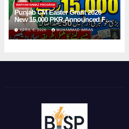
MARYAM NAWAZ PROGRAM
Punjab CM Easter Grant 2026
New 15,000 PKR Announced Full
Guide Step By Step
APRIL 6, 2026
MUHAMMAD IMRAN