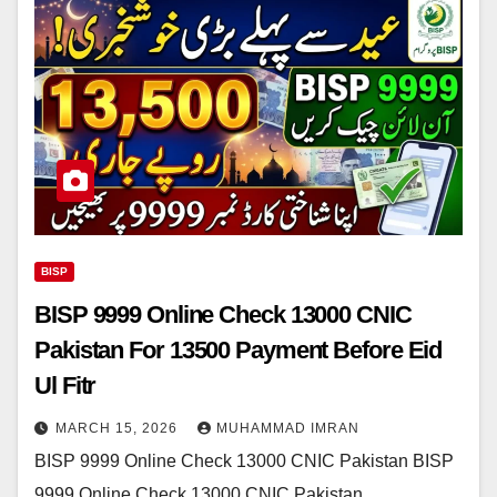
BISP
BISP 9999 Online Check 13000 CNIC
Pakistan For 13500 Payment Before Eid
Ul Fitr
MARCH 15, 2026
MUHAMMAD IMRAN
BISP 9999 Online Check 13000 CNIC Pakistan BISP
9999 Online Check 13000 CNIC Pakistan