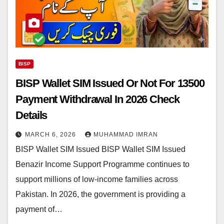
BISP
BISP Wallet SIM Issued Or Not For 13500
Payment Withdrawal In 2026 Check
Details
MARCH 6, 2026
MUHAMMAD IMRAN
BISP Wallet SIM Issued BISP Wallet SIM Issued
Benazir Income Support Programme continues to
support millions of low-income families across
Pakistan. In 2026, the government is providing a
payment of…