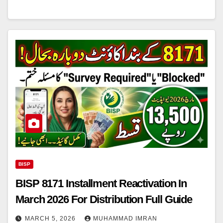
BISP
BISP 8171 Installment Reactivation In
March 2026 For Distribution Full Guide
MARCH 5, 2026
MUHAMMAD IMRAN