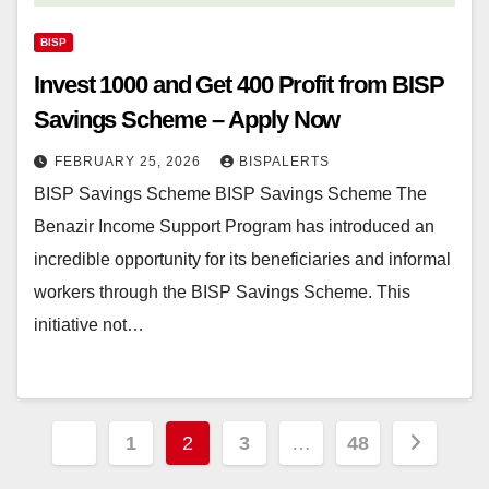
BISP
Invest 1000 and Get 400 Profit from BISP
Savings Scheme – Apply Now
FEBRUARY 25, 2026
BISPALERTS
BISP Savings Scheme BISP Savings Scheme The
Benazir Income Support Program has introduced an
incredible opportunity for its beneficiaries and informal
workers through the BISP Savings Scheme. This
initiative not…
Posts
1
2
3
…
48
pagination