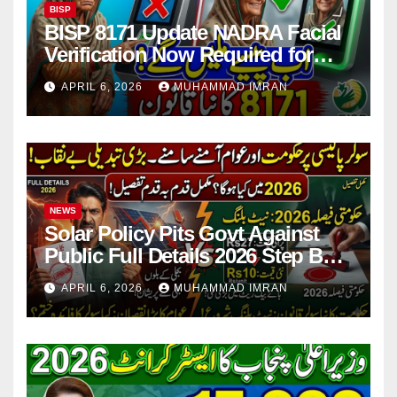
BISP
BISP 8171 Update NADRA Facial
Verification Now Required for
Payment Collection
APRIL 6, 2026
MUHAMMAD IMRAN
NEWS
Solar Policy Pits Govt Against
Public Full Details 2026 Step By
Step
APRIL 6, 2026
MUHAMMAD IMRAN