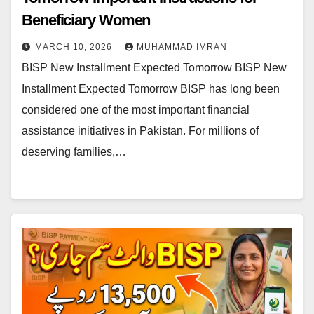
Beneficiary Women
MARCH 10, 2026
MUHAMMAD IMRAN
BISP New Installment Expected Tomorrow BISP New
Installment Expected Tomorrow BISP has long been
considered one of the most important financial
assistance initiatives in Pakistan. For millions of
deserving families,…