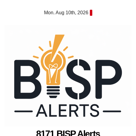
Skip
Mon. Aug 10th, 2026
to
content
8171 BISP Alerts