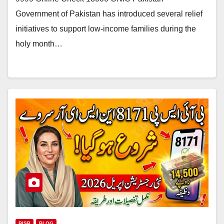
Government of Pakistan has introduced several relief
initiatives to support low-income families during the
holy month…
BISP
BLOG