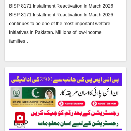
BISP 8171 Installment Reactivation In March 2026
BISP 8171 Installment Reactivation In March 2026
continues to be one of the most important welfare
initiatives in Pakistan. Millions of low-income
families…