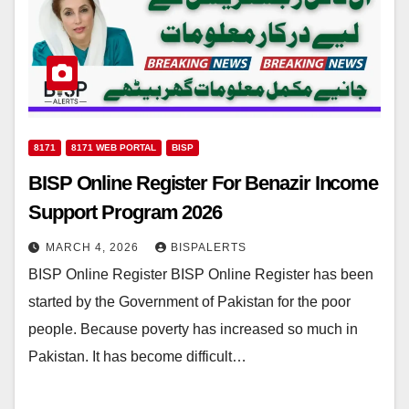
8171
8171 WEB PORTAL
BISP
BISP Online Register For Benazir Income
Support Program 2026
MARCH 4, 2026
BISPALERTS
BISP Online Register BISP Online Register has been
started by the Government of Pakistan for the poor
people. Because poverty has increased so much in
Pakistan. It has become difficult…