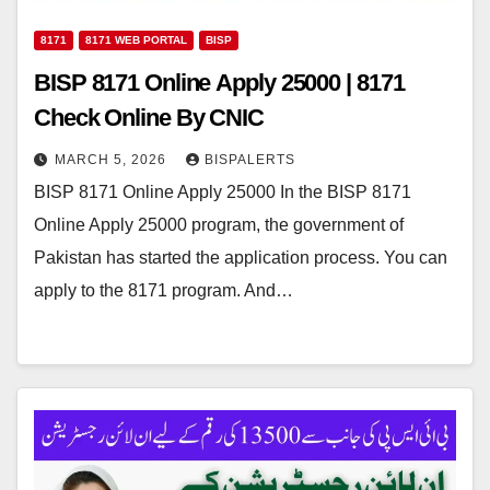
8171
8171 WEB PORTAL
BISP
BISP 8171 Online Apply 25000 | 8171
Check Online By CNIC
MARCH 5, 2026
BISPALERTS
BISP 8171 Online Apply 25000 In the BISP 8171
Online Apply 25000 program, the government of
Pakistan has started the application process. You can
apply to the 8171 program. And…