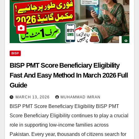
BISP
BISP PMT Score Beneficiary Eligibility
Fast And Easy Method In March 2026 Full
Guide
MARCH 13, 2026
MUHAMMAD IMRAN
BISP PMT Score Beneficiary Eligibility BISP PMT
Score Beneficiary Eligibility continues to play a crucial
role in supporting low-income families across
Pakistan. Every year, thousands of citizens search for