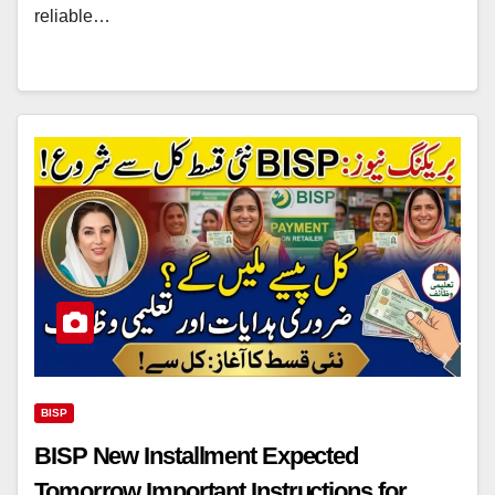
reliable…
BISP
BISP New Installment Expected
Tomorrow Important Instructions for