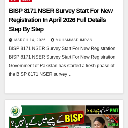
BISP 8171 NSER Survey Start For New
Registration In April 2026 Full Details
Step By Step
MARCH 14, 2026
MUHAMMAD IMRAN
BISP 8171 NSER Survey Start For New Registration
BISP 8171 NSER Survey Start For New Registration
Government of Pakistan has started a fresh phase of
the BISP 8171 NSER survey…