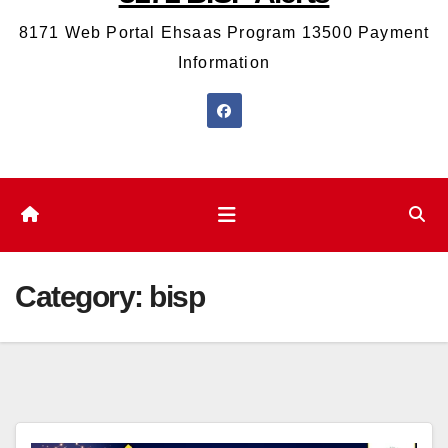
8171 Web Portal Ehsaas Program 13500 Payment
Information
Category:
bisp