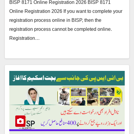
BISP 8171 Online Registration 2026 BISP 8171
Online Registration 2026 If you want to complete your
registration process online in BISP, then the
registration process cannot be completed online.
Registration…