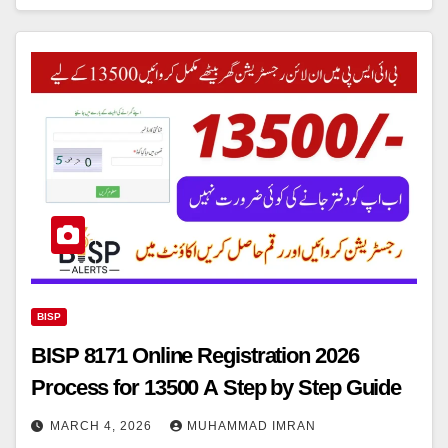
BISP
BISP 8171 Online Registration 2026
Process for 13500 A Step by Step Guide
MARCH 4, 2026
MUHAMMAD IMRAN