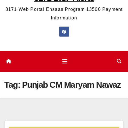
8171 Web Portal Ehsaas Program 13500 Payment
Information
Tag:
Punjab CM Maryam Nawaz