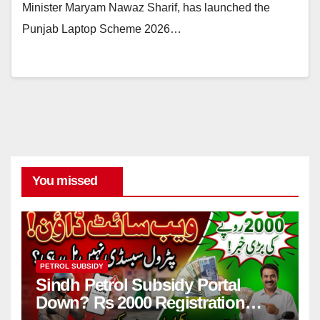
Minister Maryam Nawaz Sharif, has launched the
Punjab Laptop Scheme 2026…
You missed
PETROL SUBSIDY
Sindh Petrol Subsidy Portal
Down? Rs 2000 Registration