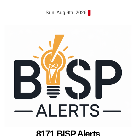
Skip
Sun. Aug 9th, 2026
to
content
8171 BISP Alerts