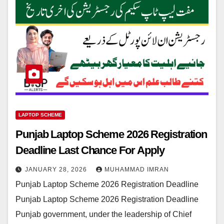
LAPTOP SCHEME
Punjab Laptop Scheme 2026 Registration
Deadline Last Chance For Apply
JANUARY 28, 2026
MUHAMMAD IMRAN
Punjab Laptop Scheme 2026 Registration Deadline
Punjab Laptop Scheme 2026 Registration Deadline
Punjab government, under the leadership of Chief