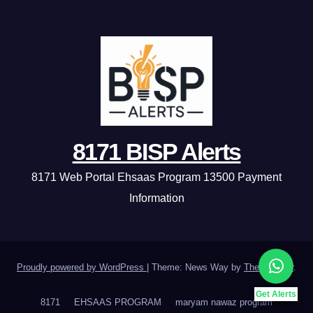
8171 BISP Alerts
8171 Web Portal Ehsaas Program 13500 Payment
Information
Proudly powered by WordPress
|
Theme: News Way by
Themeansar
.
Get Alerts
8171
EHSAAS PROGRAM
maryam nawaz program