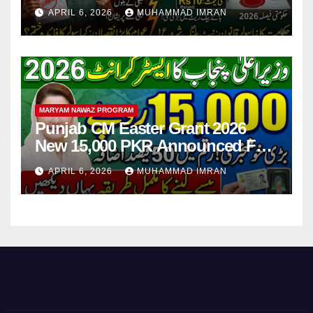
Step
APRIL 6, 2026
MUHAMMAD IMRAN
MARYAM NAWAZ PROGRAM
Punjab CM Easter Grant 2026
New 15,000 PKR Announced Full
Guide Step By Step
APRIL 6, 2026
MUHAMMAD IMRAN