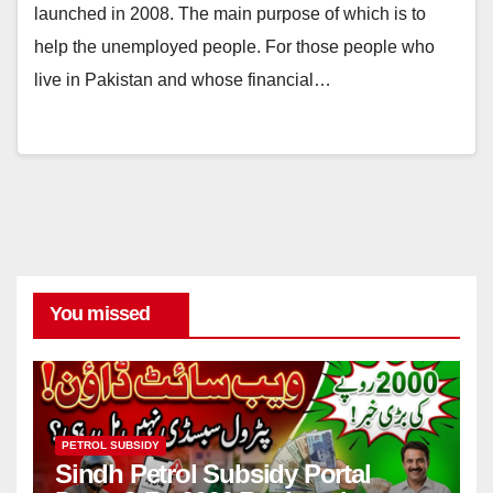
launched in 2008. The main purpose of which is to
help the unemployed people. For those people who
live in Pakistan and whose financial…
You missed
PETROL SUBSIDY
Sindh Petrol Subsidy Portal