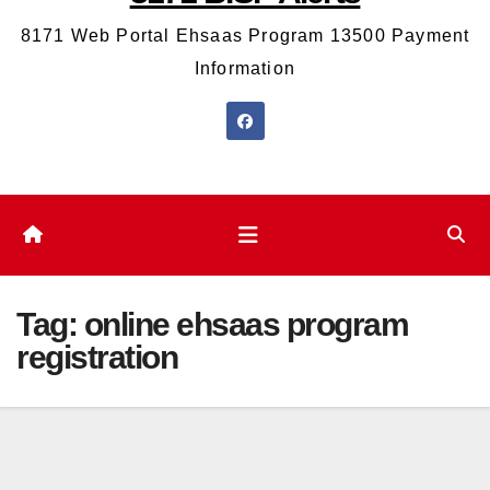
8171 Web Portal Ehsaas Program 13500 Payment
Information
Tag:
online ehsaas program
registration