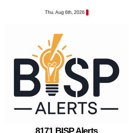
Skip
Thu. Aug 6th, 2026
to
content
8171 BISP Alerts