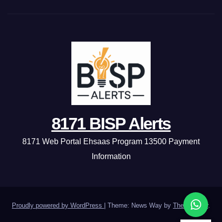
8171 BISP Alerts
8171 Web Portal Ehsaas Program 13500 Payment
Information
Proudly powered by WordPress
|
Theme: News Way by
Themeansar
.