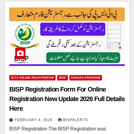
8171 ONLINE REGISTRATION
BISP
EHSAAS PROGRAM
BISP Registration Form For Online
Registration New Update 2026 Full Details
Here
FEBRUARY 4, 2026
BISPALERTS
BISP Registration The BISP Registration was