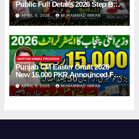
Public Full Details 2026 Step By
Step
APRIL 6, 2026
MUHAMMAD IMRAN
MARYAM NAWAZ PROGRAM
Punjab CM Easter Grant 2026
New 15,000 PKR Announced Full
Guide Step By Step
APRIL 6, 2026
MUHAMMAD IMRAN