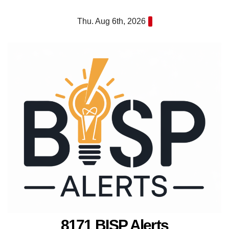
Skip
Thu. Aug 6th, 2026
to
content
8171 BISP Alerts