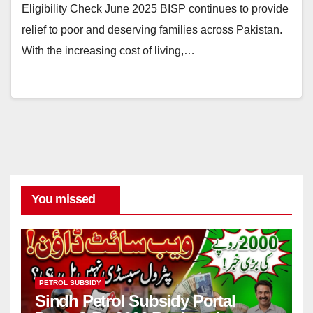
Eligibility Check June 2025 BISP continues to provide
relief to poor and deserving families across Pakistan.
With the increasing cost of living,…
You missed
PETROL SUBSIDY
Sindh Petrol Subsidy Portal