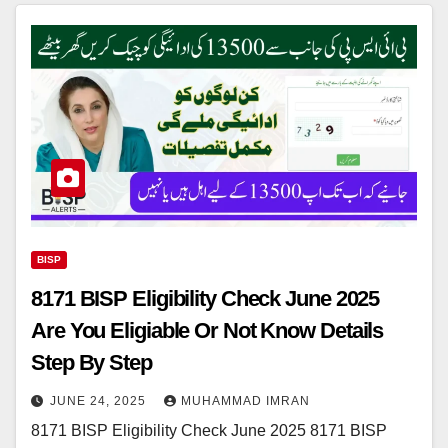
BISP
8171 BISP Eligibility Check June 2025
Are You Eligiable Or Not Know Details
Step By Step
JUNE 24, 2025
MUHAMMAD IMRAN
8171 BISP Eligibility Check June 2025 8171 BISP