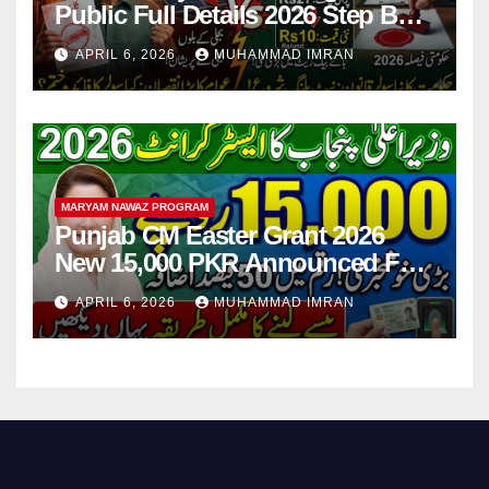
Public Full Details 2026 Step By
Step
APRIL 6, 2026
MUHAMMAD IMRAN
MARYAM NAWAZ PROGRAM
Punjab CM Easter Grant 2026
New 15,000 PKR Announced Full
Guide Step By Step
APRIL 6, 2026
MUHAMMAD IMRAN