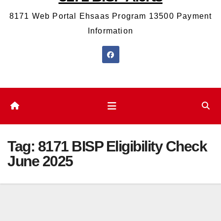
8171 Web Portal Ehsaas Program 13500 Payment
Information
Tag:
8171 BISP Eligibility Check
June 2025