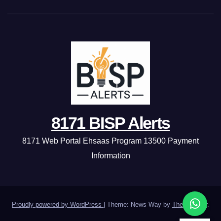
8171 BISP Alerts
8171 Web Portal Ehsaas Program 13500 Payment
Information
Proudly powered by WordPress
|
Theme: News Way by
Themeansar
.